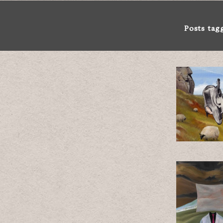
Posts tag