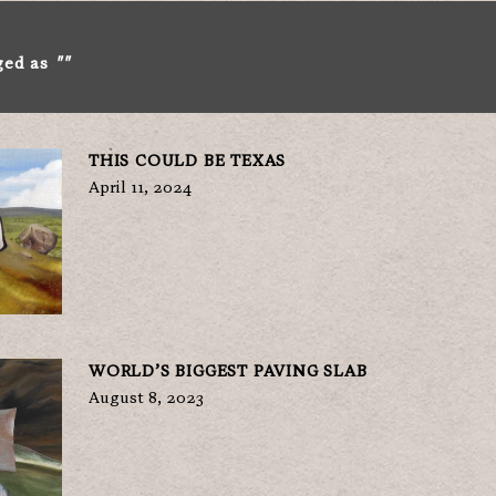
ged as
""
THIS COULD BE TEXAS
April 11, 2024
WORLD’S BIGGEST PAVING SLAB
August 8, 2023