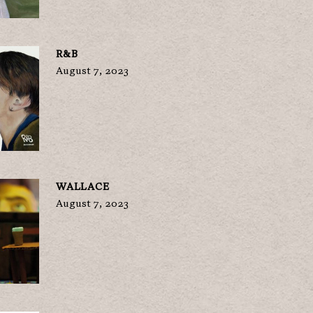
R&B
August 7, 2023
WALLACE
August 7, 2023