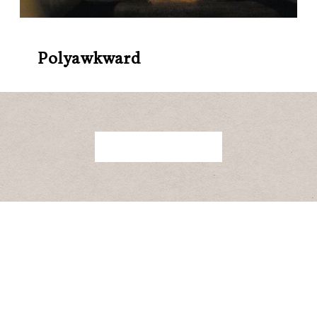
Polyawkward
BACK TO ALL RELEASES