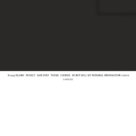
COOKIE
© 2023 ISLAND
PRIVACY
SAFE SURF
TERMS
COOKIES
DO NOT SELL MY PERSONAL INFORMATION
CHOICES