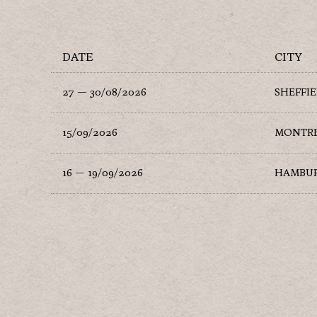
DATE
CITY
27 — 30/08/2026
SHEFFI
15/09/2026
MONTR
16 — 19/09/2026
HAMBU