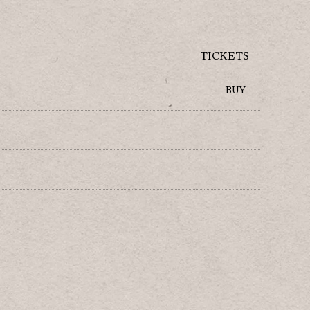
TICKETS
BUY