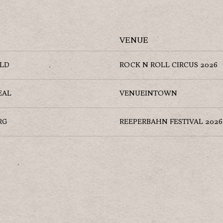
VENUE
ELD
ROCK N ROLL CIRCUS 2026
EAL
VENUEINTOWN
RG
REEPERBAHN FESTIVAL 2026