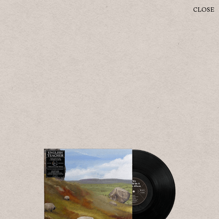
CLOSE
ENTER SITE
English Teacher
©
2026
ISLAND
© 2023 ISLAND
PRIVACY
SAFE SURF
TERMS
COOKIES
DO NOT SELL MY PERSONAL INFORMATION
COOKIE CHOICES