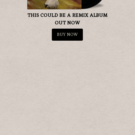
THIS COULD BE A REMIX ALBUM
OUT NOW
BUY NOW