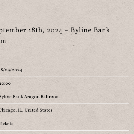
tember 18th, 2024 – Byline Bank
om
18/09/2024
20:00
Byline Bank Aragon Ballroom
Chicago, IL, United States
Tickets