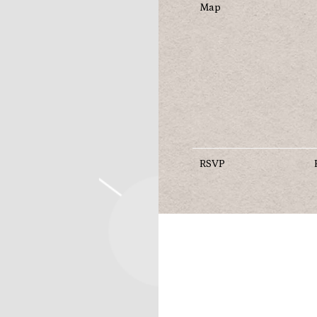
Map
RSVP