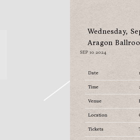
Wednesday, Sep
Aragon Ballro
SEP 10 2024
Date
Time
Venue
Location
Tickets