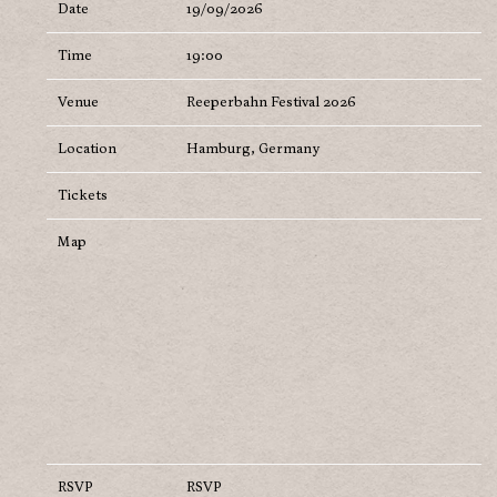
Date
19/09/2026
Time
19:00
Venue
Reeperbahn Festival 2026
Location
Hamburg, Germany
Tickets
Map
RSVP
RSVP