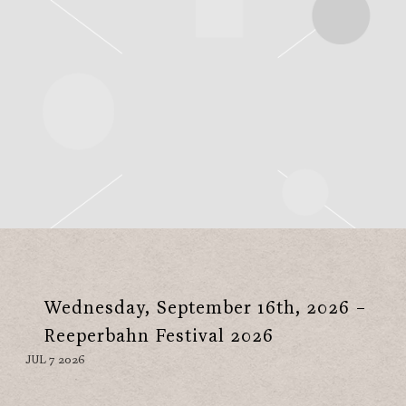
Wednesday, September 16th, 2026 –
Reeperbahn Festival 2026
JUL 7 2026