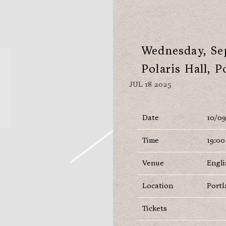
Wednesday, Sep
Polaris Hall, P
JUL 18 2025
Date
10/0
Time
19:00
Venue
Engli
Location
Portl
Tickets