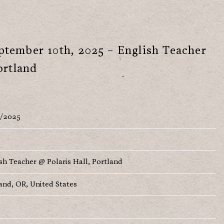
tember 10th, 2025 – English Teacher
ortland
9/2025
sh Teacher @ Polaris Hall, Portland
and, OR, United States