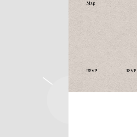
Map
RSVP
RSVP