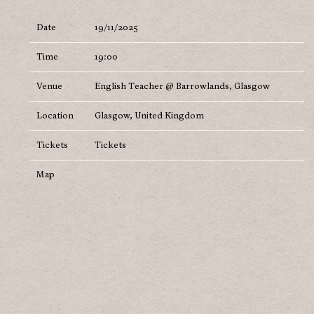
Date
19/11/2025
Time
19:00
Venue
English Teacher @ Barrowlands, Glasgow
Location
Glasgow, United Kingdom
Tickets
Tickets
Map