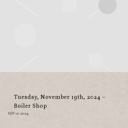
Tuesday, November 19th, 2024 –
Boiler Shop
SEP 10 2024