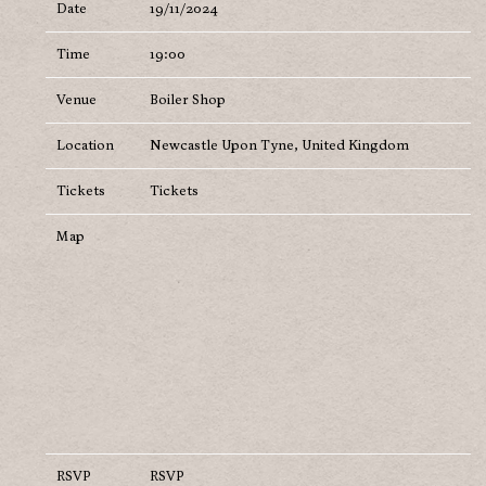
Date
19/11/2024
Time
19:00
Venue
Boiler Shop
Location
Newcastle Upon Tyne, United Kingdom
Tickets
Tickets
Map
RSVP
RSVP