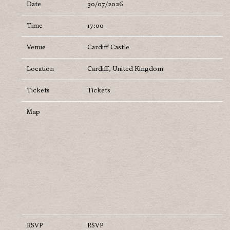
Date
30/07/2026
Time
17:00
Venue
Cardiff Castle
Location
Cardiff, United Kingdom
Tickets
Tickets
Map
RSVP
RSVP