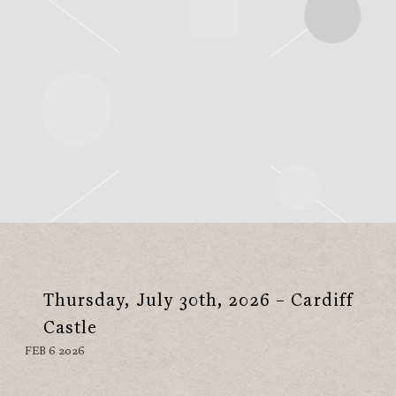
Thursday, July 30th, 2026 – Cardiff
Castle
FEB 6 2026