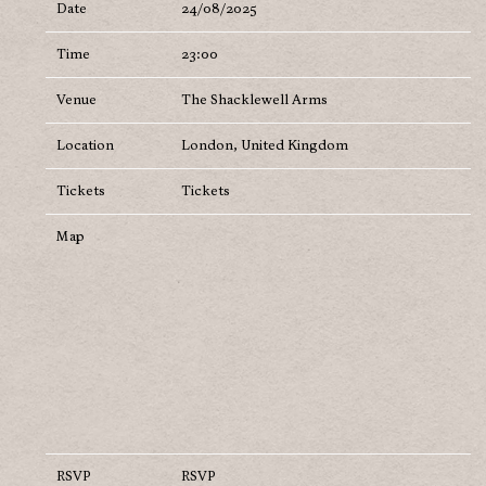
Date
24/08/2025
Time
23:00
Venue
The Shacklewell Arms
Location
London, United Kingdom
Tickets
Tickets
Map
RSVP
RSVP