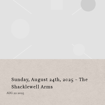
Sunday, August 24th, 2025 – The
Shacklewell Arms
AUG 22 2025