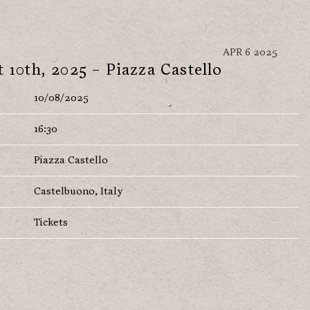
APR 6 2025
 10th, 2025 – Piazza Castello
10/08/2025
16:30
Piazza Castello
Castelbuono, Italy
Tickets