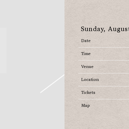
Sunday, August
Date
Time
Venue
Location
Tickets
Map