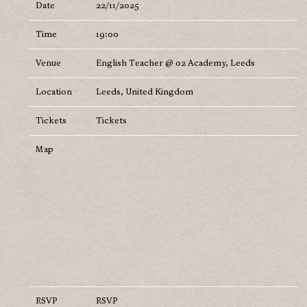
Date
22/11/2025
Time
19:00
Venue
English Teacher @ 02 Academy, Leeds
Location
Leeds, United Kingdom
Tickets
Tickets
Map
RSVP
RSVP