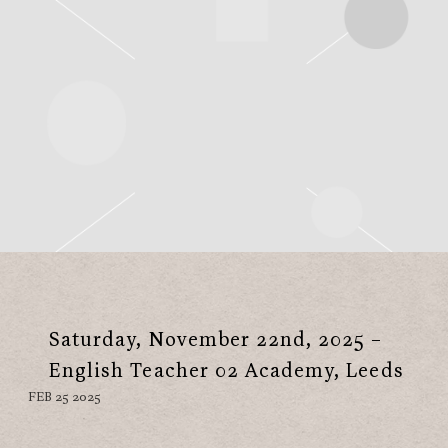
Saturday, November 22nd, 2025 –
English Teacher 02 Academy, Leeds
FEB 25 2025