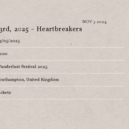
NOV 3 2024
3rd, 2025 – Heartbreakers
3/05/2025
2:00
anderlust Festival 2025
outhampton, United Kingdom
ickets