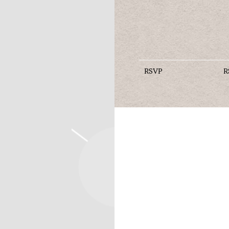
RSVP
R