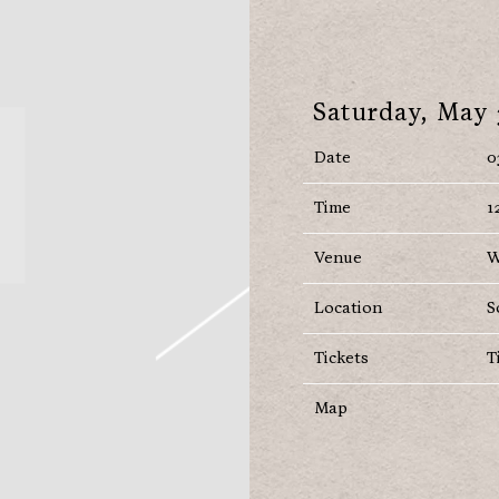
Saturday, May 
Date
0
Time
1
Venue
W
Location
S
Tickets
T
Map