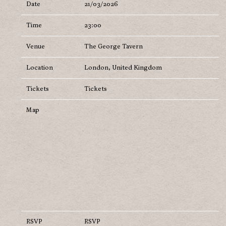
Date
21/03/2026
Time
23:00
Venue
The George Tavern
Location
London, United Kingdom
Tickets
Tickets
Map
RSVP
RSVP