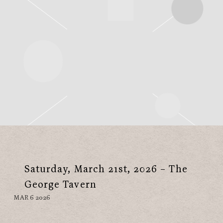
Saturday, March 21st, 2026 – The
George Tavern
MAR 6 2026