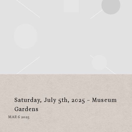
Saturday, July 5th, 2025 – Museum
Gardens
MAR 6 2025