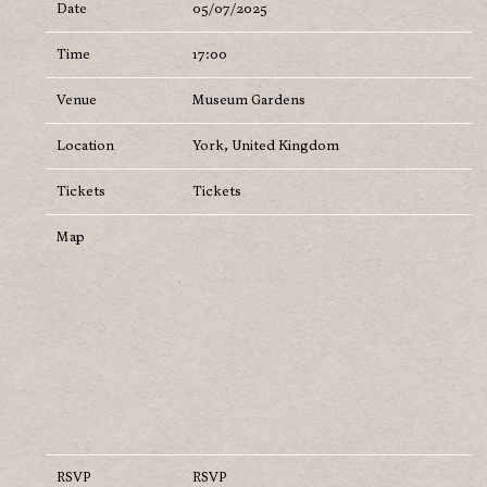
Date
05/07/2025
Time
17:00
Venue
Museum Gardens
Location
York, United Kingdom
Tickets
Tickets
Map
RSVP
RSVP