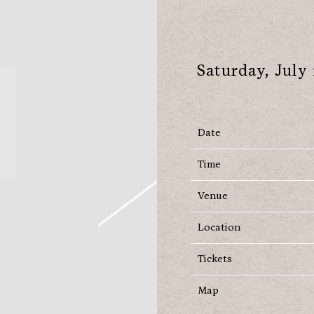
Saturday, July 
Date
Time
Venue
Location
Tickets
Map