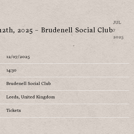
JUL
12th, 2025 – Brudenell Social Club
7
2025
12/07/2025
14:30
Brudenell Social Club
Leeds, United Kingdom
Tickets